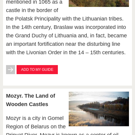
mentioned in 1065 as a
castle in the border of
the Polatsk Principality with the Lithuanian tribes.
In the 14th century, Braslaw was incorporated into
the Grand Duchy of Lithuania and, in fact, became
an important fortification near the disturbing line
with the Livonian Order in the 14 – 15th centuries.
ADD TO MY GUIDE
Mozyr. The Land of
Wooden Castles
Mozyr is a city in Gomel
Region of Belarus on the