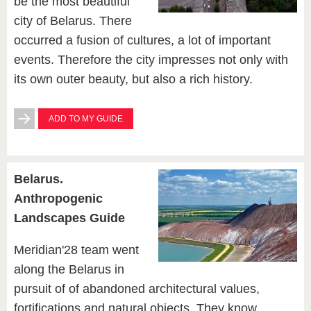
be the most beautiful
city of Belarus. There
occurred a fusion of cultures, a lot of important
events. Therefore the city impresses not only with
its own outer beauty, but also a rich history.
ADD TO MY GUIDE
Belarus.
Anthropogenic
Landscapes Guide
Meridian'28 team went
along the Belarus in
pursuit of of abandoned architectural values,
fortifications and natural objects. They know