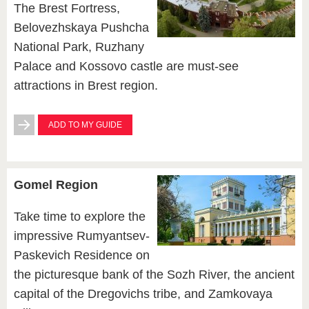
The Brest Fortress,
Belovezhskaya Pushcha
National Park, Ruzhany
Palace and Kossovo castle are must-see
attractions in Brest region.
ADD TO MY GUIDE
Gomel Region
Take time to explore the
impressive Rumyantsev-
Paskevich Residence on
the picturesque bank of the Sozh River, the ancient
capital of the Dregovichs tribe, and Zamkovaya