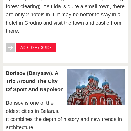
forest clearing). As Lida is quite a small town, there
are only 2 hotels in it. It may be better to stay in a
hotel in Grodno and visit the town and castle from
there.
ADD TO MY GUIDE
Borisov (Barysaw). A
Trip Around The City
Of Sport And Napoleon
Borisov is one of the
oldest cities in Belarus.
It combines the depth of history and new trends in
architecture.