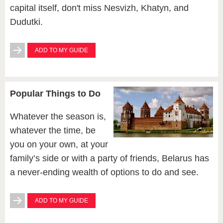
capital itself, don't miss Nesvizh, Khatyn, and
Dudutki.
ADD TO MY GUIDE
Popular Things to Do
Whatever the season is,
whatever the time, be
you on your own, at your
family’s side or with a party of friends, Belarus has
a never-ending wealth of options to do and see.
ADD TO MY GUIDE