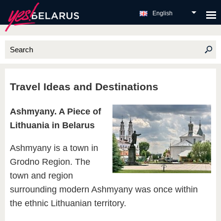
English
Travel Ideas and Destinations
Ashmyany. A Piece of
Lithuania in Belarus
Ashmyany is a town in
Grodno Region. The
town and region
surrounding modern Ashmyany was once within
the ethnic Lithuanian territory.