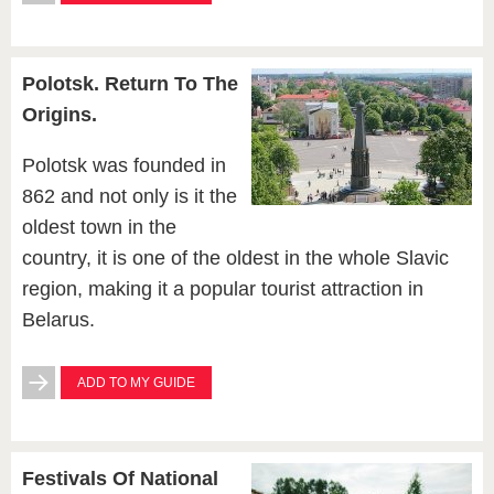
Polotsk. Return To The
Origins.
Polotsk was founded in
862 and not only is it the
oldest town in the
country, it is one of the oldest in the whole Slavic
region, making it a popular tourist attraction in
Belarus.
ADD TO MY GUIDE
Festivals Of National