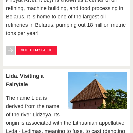
Pripyat River. Mozyr is known as a center of oil
refining, machine building, and food processing in
Belarus. It is home to one of the largest oil
refineries in Belarus, pumping out 18 million metric
tons per year!
ADD TO MY GUIDE
Lida. Visiting a
Fairytale
The name Lida is
derived from the name
of the river Lidzeya. Its
origin is associated with the Lithuanian appellative
Lyda - Lydimas, meaning to fuse, to cast (denoting