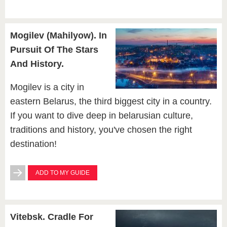
Mogilev (Mahilyow). In
Pursuit Of The Stars
And History.
Mogilev is a city in
eastern Belarus, the third biggest city in a country.
If you want to dive deep in belarusian culture,
traditions and history, you've chosen the right
destination!
ADD TO MY GUIDE
Vitebsk. Cradle For