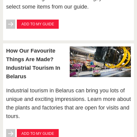
select some items from our guide.
ADD TO MY GUIDE
How Our Favourite
Things Are Made?
Industrial Tourism In
Belarus
Industrial tourism in Belarus can bring you lots of
unique and exciting impressions. Learn more about
the plants and factories that are open for visits and
tours.
ADD TO MY GUIDE