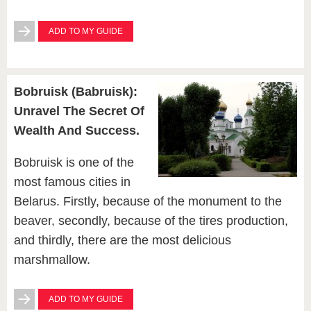
ADD TO MY GUIDE
Bobruisk (Babruisk):
Unravel The Secret Of
Wealth And Success.
Bobruisk is one of the
most famous cities in
Belarus. Firstly, because of the monument to the
beaver, secondly, because of the tires production,
and thirdly, there are the most delicious
marshmallow.
ADD TO MY GUIDE