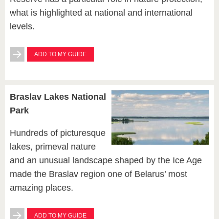
what is highlighted at national and international
levels.
ADD TO MY GUIDE
Braslav Lakes National
Park
Hundreds of picturesque
lakes, primeval nature
and an unusual landscape shaped by the Ice Age
made the Braslav region one of Belarus’ most
amazing places.
ADD TO MY GUIDE