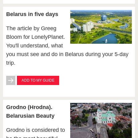
Belarus in five days
The article by Greeg
Bloom for LonelyPlanet.
You'll understand, what
you must see and do in Belarus during your 5-day
trip.
ADD TO MY GUIDE
Grodno (Hrodna).
Belarusian Beauty
Grodno is considered to