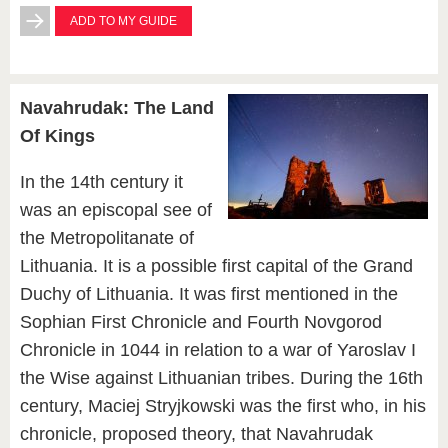
ADD TO MY GUIDE
Navahrudak: The Land
Of Kings
In the 14th century it
was an episcopal see of
the Metropolitanate of
Lithuania. It is a possible first capital of the Grand
Duchy of Lithuania. It was first mentioned in the
Sophian First Chronicle and Fourth Novgorod
Chronicle in 1044 in relation to a war of Yaroslav I
the Wise against Lithuanian tribes. During the 16th
century, Maciej Stryjkowski was the first who, in his
chronicle, proposed theory, that Navahrudak