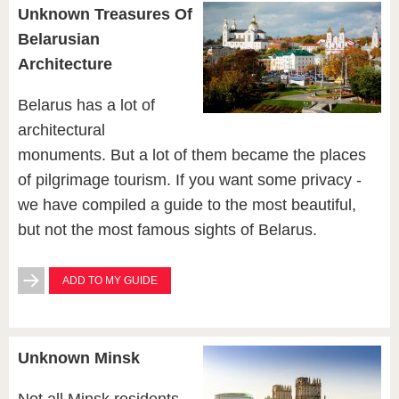
Unknown Treasures Of
Belarusian
Architecture
Belarus has a lot of
architectural
monuments. But a lot of them became the places
of pilgrimage tourism. If you want some privacy -
we have compiled a guide to the most beautiful,
but not the most famous sights of Belarus.
ADD TO MY GUIDE
Unknown Minsk