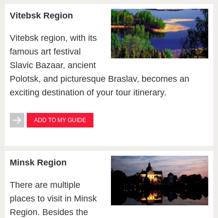
Vitebsk Region
Vitebsk region, with its
famous art festival
Slavic Bazaar, ancient
Polotsk, and picturesque Braslav, becomes an
exciting destination of your tour itinerary.
ADD TO MY GUIDE
Minsk Region
There are multiple
places to visit in Minsk
Region. Besides the