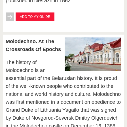
published in Nesvizh in 1562.
ADD TO MY GUIDE
Molodechno. At The
Crossroads Of Epochs
The history of
Molodechno is an
essential part of the Belarusian history. It is proud
of the well-known people who contributed to the
national and world history and culture. Molodechno
was first mentioned in a document on obedience to
Grand Duke of Lithuania Yagailo that was signed
by Duke of Novgorod-Seversk Dmitry Olgerdovich
in the Molodechno castle on December 16, 1388.