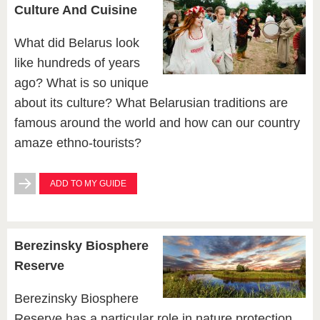
Culture And Cuisine
What did Belarus look
like hundreds of years
ago? What is so unique
about its culture? What Belarusian traditions are
famous around the world and how can our country
amaze ethno-tourists?
ADD TO MY GUIDE
Berezinsky Biosphere
Reserve
Berezinsky Biosphere
Reserve has a particular role in nature protection,