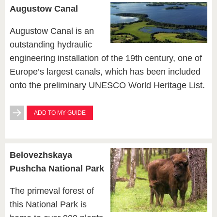
Augustow Canal
Augustow Canal is an
outstanding hydraulic
engineering installation of the 19th century, one of
Europe’s largest canals, which has been included
onto the preliminary UNESCO World Heritage List.
ADD TO MY GUIDE
Belovezhskaya
Pushcha National Park
The primeval forest of
this National Park is