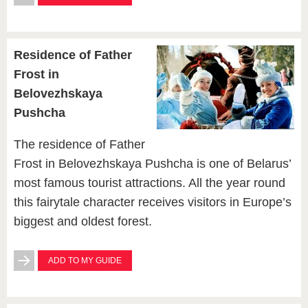
Residence of Father
Frost in
Belovezhskaya
Pushcha
The residence of Father
Frost in Belovezhskaya Pushcha is one of Belarus’
most famous tourist attractions. All the year round
this fairytale character receives visitors in Europe’s
biggest and oldest forest.
ADD TO MY GUIDE