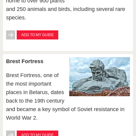
home to over 900 plants
and 250 animals and birds, including several rare
species.
ADD TO MY GUIDE
Brest Fortress
Brest Fortress, one of
the most important
places in Belarus, dates
back to the 19th century
and became a key symbol of Soviet resistance in
World War 2.
ADD TO MY GUIDE