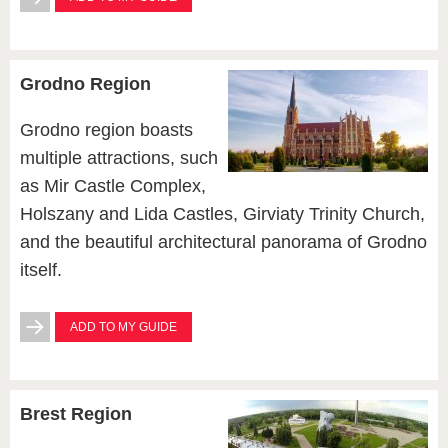
Grodno Region
Grodno region boasts
multiple attractions, such
as Mir Castle Complex,
Holszany and Lida Castles, Girviaty Trinity Church,
and the beautiful architectural panorama of Grodno
itself.
ADD TO MY GUIDE
Brest Region