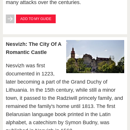
many attacks over the centuries.
ADD TO MY GUIDE
Nesvizh: The City Of A
Romantic Castle
Nesvizh was first
documented in 1223,
later becoming a part of the Grand Duchy of
Lithuania. In the 15th century, while still a minor
town, it passed to the Radziwill princely family, and
remained the family's home until 1813. The first
Belarusian language book printed in the Latin
alphabet, a catechism by Symon Budny, was