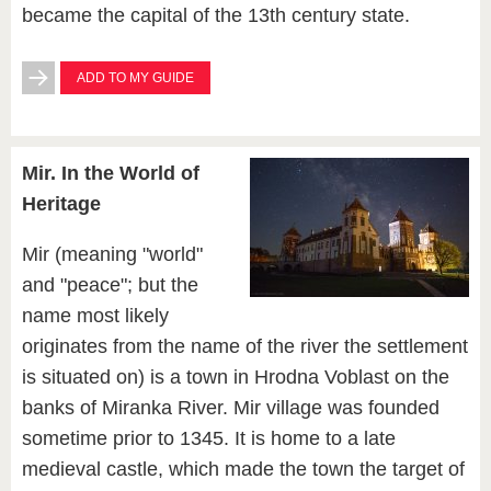
became the capital of the 13th century state.
ADD TO MY GUIDE
Mir. In the World of
Heritage
Mir (meaning "world"
and "peace"; but the
name most likely
originates from the name of the river the settlement
is situated on) is a town in Hrodna Voblast on the
banks of Miranka River. Mir village was founded
sometime prior to 1345. It is home to a late
medieval castle, which made the town the target of