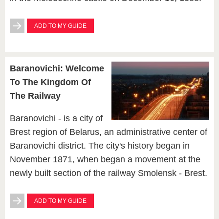
ADD TO MY GUIDE
Baranovichi: Welcome
To The Kingdom Of
The Railway
Baranovichi - is a city of
Brest region of Belarus, an administrative center of
Baranovichi district. The city's history began in
November 1871, when began a movement at the
newly built section of the railway Smolensk - Brest.
ADD TO MY GUIDE