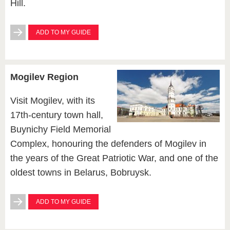
Hill.
ADD TO MY GUIDE
Mogilev Region
Visit Mogilev, with its
17th-century town hall,
Buynichy Field Memorial
Complex, honouring the defenders of Mogilev in
the years of the Great Patriotic War, and one of the
oldest towns in Belarus, Bobruysk.
ADD TO MY GUIDE