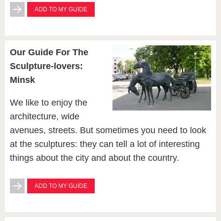
ADD TO MY GUIDE
Our Guide For The
Sculpture-lovers:
Minsk
We like to enjoy the
architecture, wide
avenues, streets. But sometimes you need to look
at the sculptures: they can tell a lot of interesting
things about the city and about the country.
ADD TO MY GUIDE