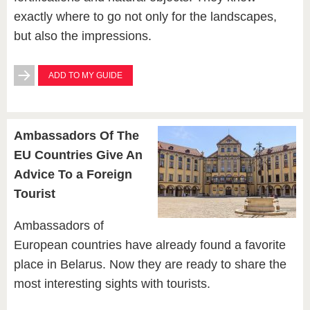
exactly where to go not only for the landscapes,
but also the impressions.
ADD TO MY GUIDE
Ambassadors Of The
EU Countries Give An
Advice To a Foreign
Tourist
Ambassadors of
European countries have already found a favorite
place in Belarus. Now they are ready to share the
most interesting sights with tourists.