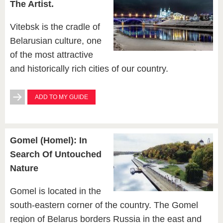
The Artist.
Vitebsk is the cradle of
Belarusian culture, one
of the most attractive
and historically rich cities of our country.
ADD TO MY GUIDE
Gomel (Homel): In
Search Of Untouched
Nature
Gomel is located in the
south-eastern corner of the country. The Gomel
region of Belarus borders Russia in the east and