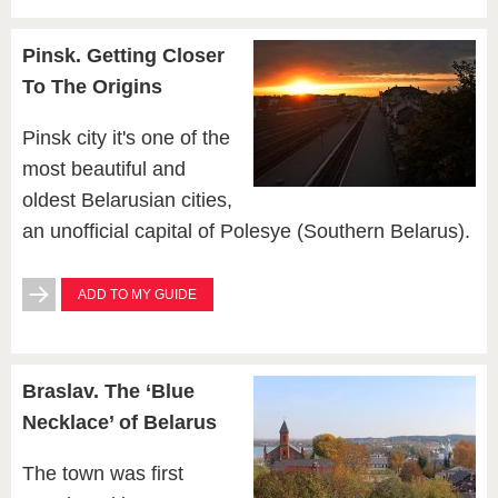
Pinsk. Getting Сloser
To The Origins
Pinsk city it's one of the
most beautiful and
oldest Belarusian cities,
an unofficial capital of Polesye (Southern Belarus).
ADD TO MY GUIDE
Braslav. The ‘Blue
Necklace’ of Belarus
The town was first