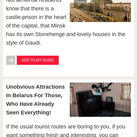
Not all Minsk residents
know that there is a
castle-prison in the heart
of the capital, that Minsk
has its own Stonehenge and lovely houses in the
style of Gaudi.
ADD TO MY GUIDE
Unobvious Attractions
In Belarus For Those,
Who Have Already
Seen Everything!
If the usual tourist routes are boring to you, if you
want something fresh and interesting, you can