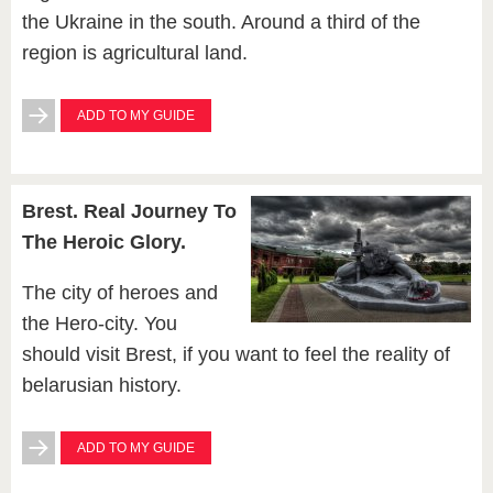
the Ukraine in the south. Around a third of the
region is agricultural land.
ADD TO MY GUIDE
Brest. Real Journey To
The Heroic Glory.
The city of heroes and
the Hero-city. You
should visit Brest, if you want to feel the reality of
belarusian history.
ADD TO MY GUIDE