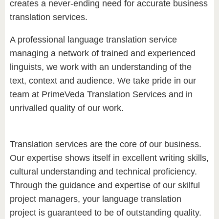
creates a never-ending need for accurate business
translation services.
A professional language translation service
managing a network of trained and experienced
linguists, we work with an understanding of the
text, context and audience. We take pride in our
team at PrimeVeda Translation Services and in
unrivalled quality of our work.
Translation services are the core of our business.
Our expertise shows itself in excellent writing skills,
cultural understanding and technical proficiency.
Through the guidance and expertise of our skilful
project managers, your language translation
project is guaranteed to be of outstanding quality.