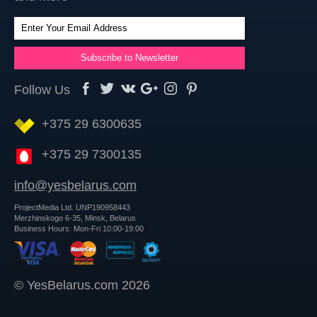
Follow Us
+375 29 6300635
+375 29 7300135
info@yesbelarus.com
ProjectMedia Ltd. UNP190958443
Merzhinskogo 6-35, Minsk, Belarus
Business Hours: Mon-Fri 10:00-19:00
© YesBelarus.com 2026