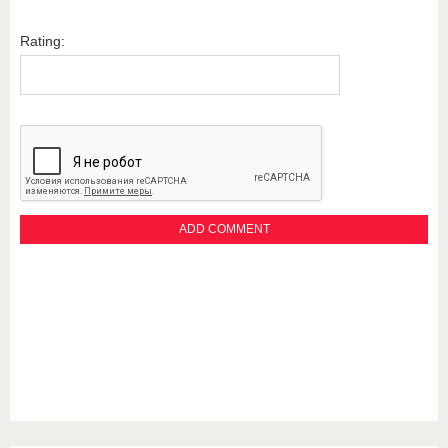
Rating: