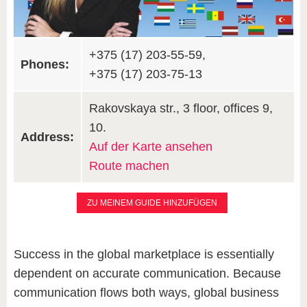
+375 (17) 203-55-59,
Phones:
+375 (17) 203-75-13
Rakovskaya str., 3 floor, offices 9,
10.
Address:
Auf der Karte ansehen
Route machen
ZU MEINEM GUIDE HINZUFÜGEN
Success in the global marketplace is essentially
dependent on accurate communication. Because
communication flows both ways, global business