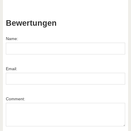
Bewertungen
Name:
Email:
Comment: