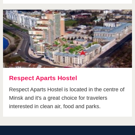
Respect Aparts Hostel
Respect Aparts Hostel is located in the centre of
Minsk and it's a great choice for travelers
interested in clean air, food and parks.