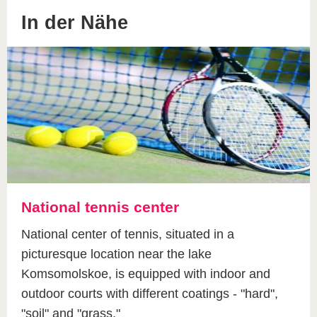
In der Nähe
National tennis center
National center of tennis, situated in a
picturesque location near the lake
Komsomolskoe, is equipped with indoor and
outdoor courts with different coatings - "hard",
"soil" and "grass."