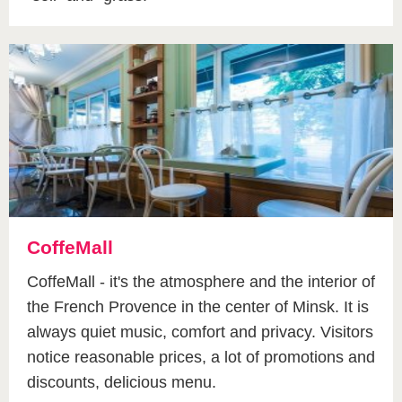
CoffeMall
CoffeMall - it's the atmosphere and the interior of
the French Provence in the center of Minsk. It is
always quiet music, comfort and privacy. Visitors
notice reasonable prices, a lot of promotions and
discounts, delicious menu.