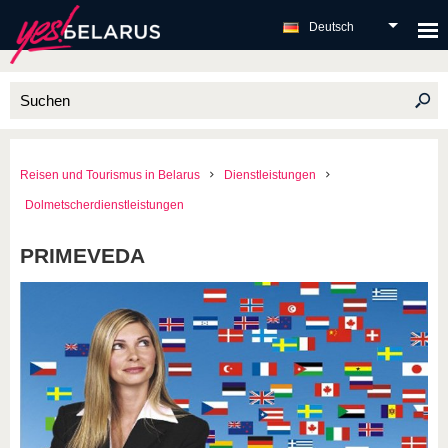
Deutsch
Reisen und Tourismus in Belarus
Dienstleistungen
Dolmetscherdienstleistungen
PRIMEVEDA