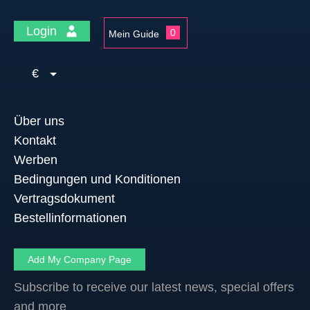
Login
0
Mein Guide
€
Über uns
Kontakt
Werben
Bedingungen und Konditionen
Vertragsdokument
Bestellinformationen
Add My Company Page
Subscribe to receive our latest news, special offers
and more